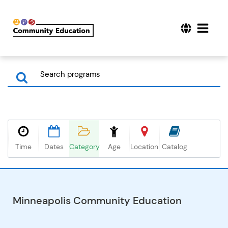
Time
Dates
Category
Age
Location
Catalog