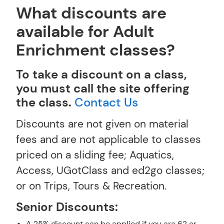
What discounts are
available for Adult
Enrichment classes?
To take a discount on a class,
you must call the site offering
the class.
Contact Us
Discounts are not given on material
fees and are not applicable to classes
priced on a sliding fee; Aquatics,
Access, UGotClass and ed2go classes;
or on Trips, Tours & Recreation.
Senior Discounts:
A 25% discount can be applied if you are 62 or