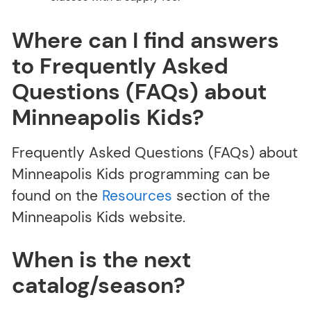
Where can I find answers
to Frequently Asked
Questions (FAQs) about
Minneapolis Kids?
Frequently Asked Questions (FAQs) about
Minneapolis Kids programming can be
found on the
Resources
section of the
Minneapolis Kids website.
When is the next
catalog/season?