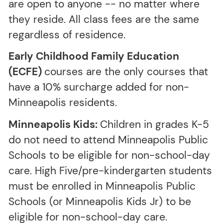
are open to anyone -- no matter where
they reside. All class fees are the same
regardless of residence.
Early Childhood Family Education
(ECFE)
courses are the only courses that
have a 10% surcharge added for non-
Minneapolis residents.
Minneapolis Kids:
Children in grades K-5
do not need to attend Minneapolis Public
Schools to be eligible for non-school-day
care. High Five/pre-kindergarten students
must be enrolled in Minneapolis Public
Schools (or Minneapolis Kids Jr) to be
eligible for non-school-day care.