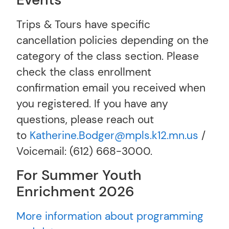
Events
Trips & Tours have specific
cancellation policies depending on the
category of the class section. Please
check the class enrollment
confirmation email you received when
you registered. If you have any
questions, please reach out
to
Katherine.Bodger@mpls.k12.mn.us
/
Voicemail: (612) 668-3000.
For Summer Youth
Enrichment 2026
More information about programming