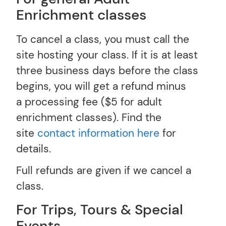
Enrichment classes
To cancel a class, you must call the
site hosting your class. If it is at least
three business days before the class
begins, you will get a refund minus
a processing fee ($5 for adult
enrichment classes). Find the
site
contact information here
for
details.
Full refunds are given if we cancel a
class.
For Trips, Tours & Special