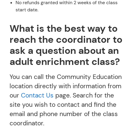
No refunds granted within 2 weeks of the class
start date.
What is the best way to
reach the coordinator to
ask a question about an
adult enrichment class?
You can call the Community Education
location directly with information from
our
Contact Us
page. Search for the
site you wish to contact and find the
email and phone number of the class
coordinator.