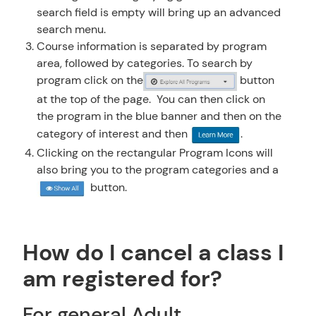
search field is empty will bring up an advanced
search menu.
Course information is separated by program
area, followed by categories. To search by
program click on the
button
at the top of the page.
You can then click on
the program in the blue banner and then on the
category of interest and then
.
Clicking on the rectangular Program Icons will
also bring you to the program categories and a
button.
How do I cancel a class I
am registered for?
For general Adult