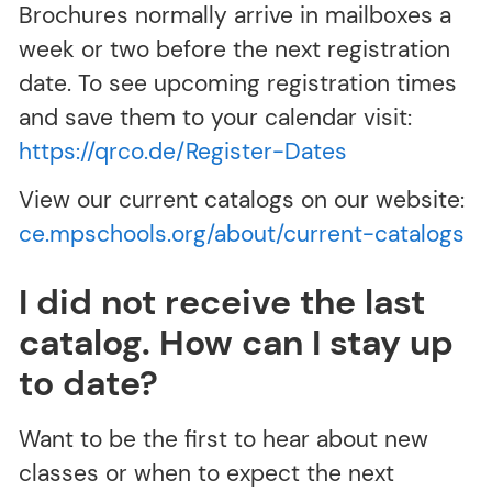
Brochures normally arrive in mailboxes a
week or two before the next registration
date. To see upcoming registration times
and save them to your calendar visit:
https://qrco.de/Register-Dates
View our current catalogs on our website:
ce.mpschools.org/about/current-catalogs
I did not receive the last
catalog. How can I stay up
to date?
Want to be the first to hear about new
classes or when to expect the next