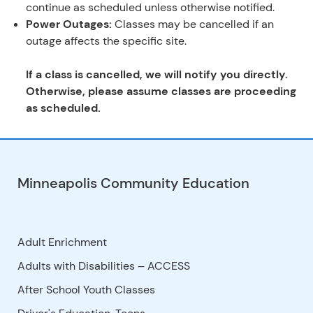
continue as scheduled unless otherwise notified.
Power Outages:
Classes may be cancelled if an
outage affects the specific site.
If a class is cancelled, we will notify you directly.
Otherwise, please assume classes are proceeding
as scheduled.