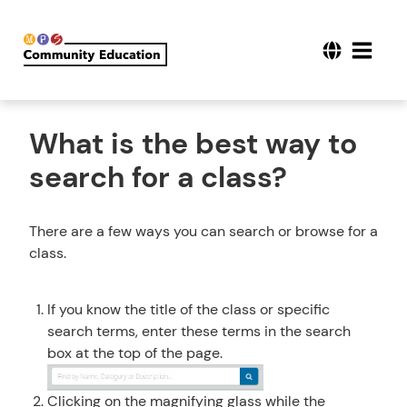
What is the best way to
search for a class?
There are a few ways you can search or browse for a
class.
If you know the title of the class or specific
search terms, enter these terms in the search
box at the top of the page.
Clicking on the magnifying glass while the