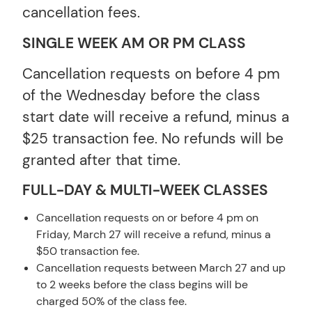
cancellation fees.
SINGLE WEEK AM OR PM CLASS
Cancellation requests on before 4 pm
of the Wednesday before the class
start date will receive a refund, minus a
$25 transaction fee. No refunds will be
granted after that time.
FULL-DAY & MULTI-WEEK CLASSES
Cancellation requests on or before 4 pm on
Friday, March 27 will receive a refund, minus a
$50 transaction fee.
Cancellation requests between March 27 and up
to 2 weeks before the class begins will be
charged 50% of the class fee.