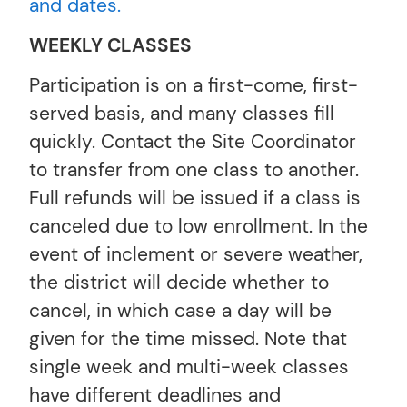
and dates.
WEEKLY CLASSES
Participation is on a first-come, first-
served basis, and many classes fill
quickly. Contact the Site Coordinator
to transfer from one class to another.
Full refunds will be issued if a class is
canceled due to low enrollment. In the
event of inclement or severe weather,
the district will decide whether to
cancel, in which case a day will be
given for the time missed. Note that
single week and multi-week classes
have different deadlines and