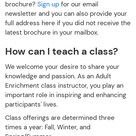
brochure?
Sign up
for our email
newsletter and you can also provide your
full address here if you did not receive the
latest brochure in your mailbox.
How can I teach a class?
We welcome your desire to share your
knowledge and passion. As an Adult
Enrichment class instructor, you play an
important role in inspiring and enhancing
participants' lives.
Class offerings are determined three
times a year: Fall, Winter, and