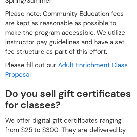
Spring/Summer.
Please note: Community Education fees
are kept as reasonable as possible to
make the program accessible. We utilize
instructor pay guidelines and have a set
fee structure as part of this effort.
Please fill out our
Adult Enrichment Class
Proposal
Do you sell gift certificates
for classes?
We offer digital gift certificates ranging
from $25 to $300. They are delivered by