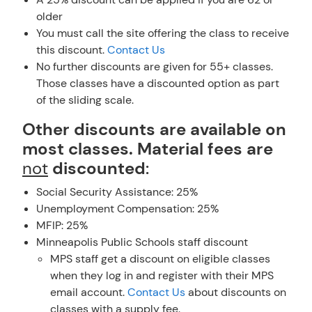
older
You must call the site offering the class to receive
this discount.
Contact Us
No further discounts are given for 55+ classes.
Those classes have a discounted option as part
of the sliding scale.
Other discounts are available on
most classes. Material fees are
not
discounted
:
Social Security Assistance: 25%
Unemployment Compensation: 25%
MFIP: 25%
Minneapolis Public Schools staff discount
MPS staff get a discount on eligible classes
when they log in and register with their MPS
email account.
Contact Us
about discounts on
classes with a supply fee.