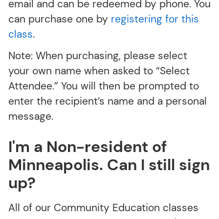
email and can be redeemed by phone. You
can purchase one by
registering for this
class
.
Note: When purchasing, please select
your own name when asked to “Select
Attendee.” You will then be prompted to
enter the recipient’s name and a personal
message.
I'm a Non-resident of
Minneapolis. Can I still sign
up?
All of our Community Education classes