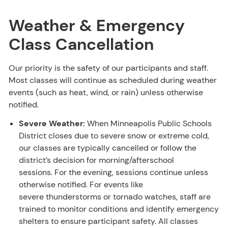
Weather & Emergency
Class Cancellation
Our priority is the safety of our participants and staff.
Most classes will continue as scheduled during weather
events (such as heat, wind, or rain) unless otherwise
notified.
Severe Weather:
When Minneapolis Public Schools
District closes due to severe snow or extreme cold,
our classes are typically cancelled or follow the
district’s decision for morning/afterschool
sessions. For the evening, sessions continue unless
otherwise notified. For events like
severe thunderstorms or tornado watches, staff are
trained to monitor conditions and identify emergency
shelters to ensure participant safety. All classes