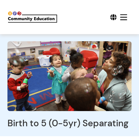
Birth to 5 (0-5yr) Separating