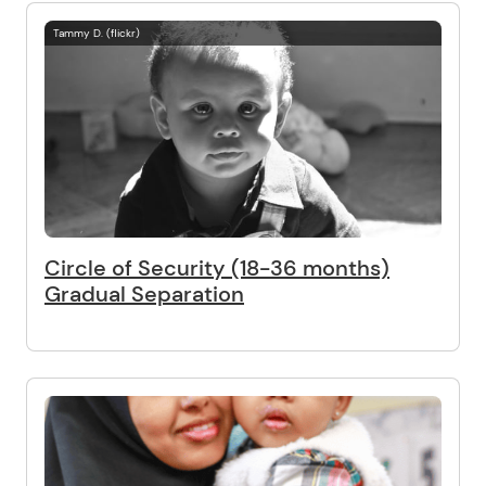
Tammy D. (flickr)
Circle of Security (18-36 months)
Gradual Separation