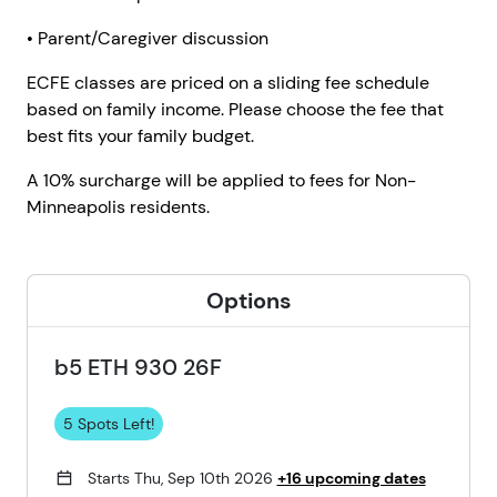
• Parent/Caregiver discussion
ECFE classes are priced on a sliding fee schedule
based on family income. Please choose the fee that
best fits your family budget.
A 10% surcharge will be applied to fees for Non-
Minneapolis residents.
Options
b5 ETH 930 26F
5 Spots Left!
Starts Thu, Sep 10th 2026
+16 upcoming dates