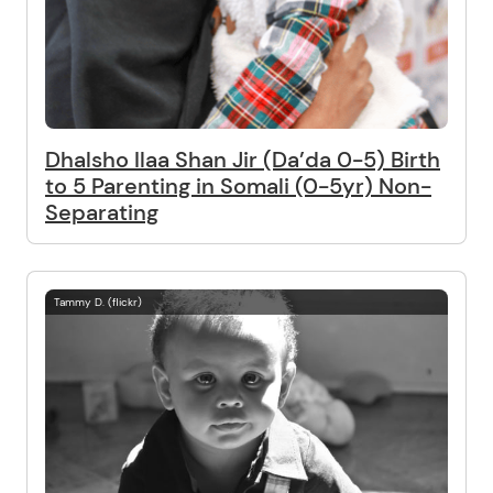
Dhalsho Ilaa Shan Jir (Da’da 0-5) Birth
to 5 Parenting in Somali (0-5yr) Non-
Separating
Tammy D. (flickr)