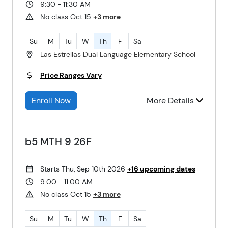
9:30 - 11:30 AM
No class Oct 15
+3 more
Su
M
Tu
W
Th
F
Sa
Las Estrellas Dual Language Elementary School
Price Ranges Vary
Enroll Now
More Details
b5 MTH 9 26F
Starts Thu, Sep 10th 2026
+16 upcoming dates
9:00 - 11:00 AM
No class Oct 15
+3 more
Su
M
Tu
W
Th
F
Sa