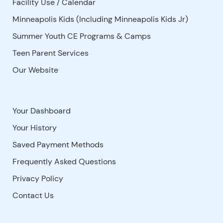
Facility Use
/
Calendar
Minneapolis Kids (Including Minneapolis Kids Jr)
Summer Youth CE Programs & Camps
Teen Parent Services
Our Website
Your Dashboard
Your History
Saved Payment Methods
Frequently Asked Questions
Privacy Policy
Contact Us