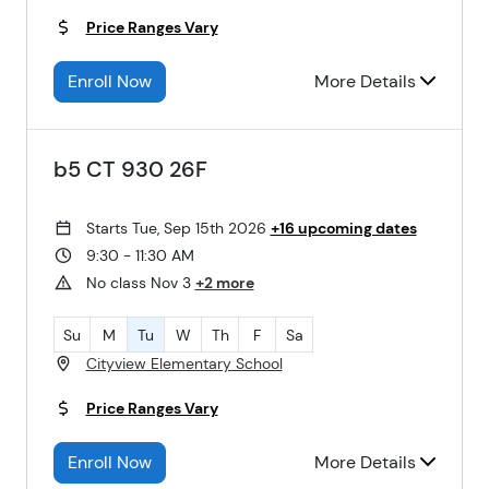
Price Ranges Vary
Enroll Now
More Details
b5 CT 930 26F
Starts Tue, Sep 15th 2026
+16 upcoming dates
9:30 - 11:30 AM
No class Nov 3
+2 more
Su
M
Tu
W
Th
F
Sa
Cityview Elementary School
Price Ranges Vary
Enroll Now
More Details