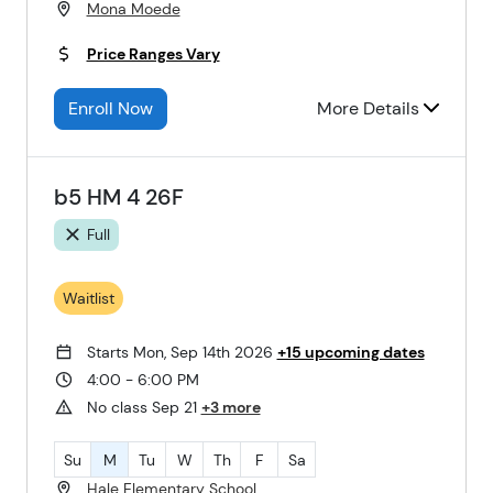
Mona Moede
Price Ranges Vary
Enroll Now
More Details
b5 HM 4 26F
Full
Waitlist
Starts Mon, Sep 14th 2026
+15 upcoming dates
4:00 - 6:00 PM
No class Sep 21
+3 more
Su
M
Tu
W
Th
F
Sa
Hale Elementary School