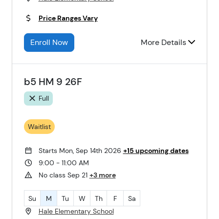
Price Ranges Vary
Enroll Now
More Details
b5 HM 9 26F
Full
Waitlist
Starts Mon, Sep 14th 2026
+15 upcoming dates
9:00 - 11:00 AM
No class Sep 21
+3 more
Su
M
Tu
W
Th
F
Sa
Hale Elementary School