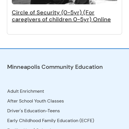
Circle of Security (0-5yr) (For
caregivers of children 0-5yr) Online
Minneapolis Community Education
Adult Enrichment
After School Youth Classes
Driver's Education-Teens
Early Childhood Family Education (ECFE)