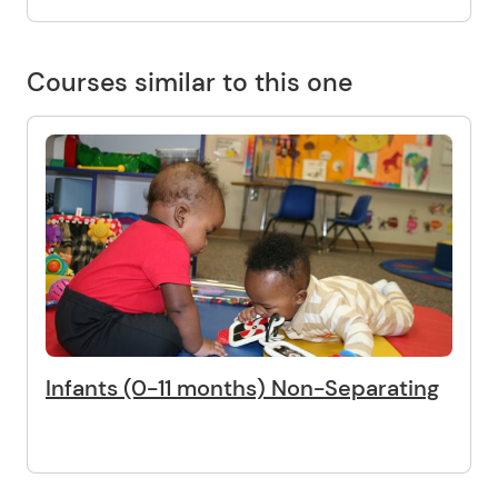
Courses similar to this one
Infants (0-11 months) Non-Separating