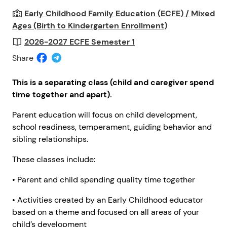
Early Childhood Family Education (ECFE) / Mixed
Ages (Birth to Kindergarten Enrollment)
2026-2027 ECFE Semester 1
Share
This is a separating class (child and caregiver spend
time together and apart).
Parent education will focus on child development,
school readiness, temperament, guiding behavior and
sibling relationships.
These classes include:
• Parent and child spending quality time together
• Activities created by an Early Childhood educator
based on a theme and focused on all areas of your
child’s development