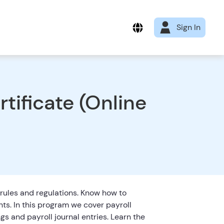
Sign In
tificate (Online
 rules and regulations. Know how to
nts. In this program we cover payroll
ngs and payroll journal entries. Learn the