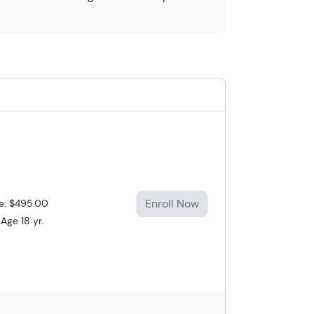
Enroll Now
ce: $495.00
Age 18 yr.