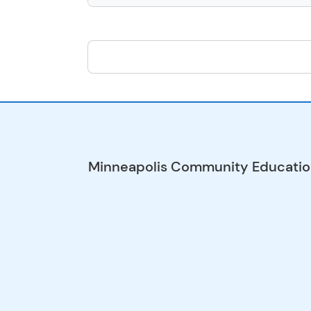
Minneapolis Community Educati