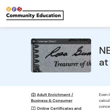
Eli Christman (flickr)
NE
at
Adult Enrichment /
Even i
Business & Consumer
calcul
concep
Online Certificates and