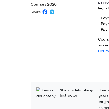
payrol
Courses 2026
Regist
Share
- Pay
- Payr
- Payr
Cours
sessio
Cours
Sharo
Sharon deFonteny
Instructor
years
taugh
as ex