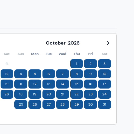
October
2026
Sat
Sun
Mon
Tue
Wed
Thu
Fri
Sat
5
1
2
3
12
4
5
6
7
8
9
10
19
11
12
13
14
15
16
17
26
18
19
20
21
22
23
24
25
26
27
28
29
30
31