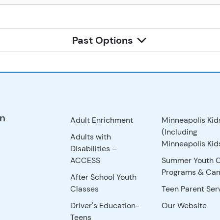
Past Options
on
Adult Enrichment
Minneapolis Kid
(Including
Adults with
Minneapolis Kids
Disabilities –
ACCESS
Summer Youth 
Programs & Ca
After School Youth
Classes
Teen Parent Ser
Driver's Education-
Our Website
Teens