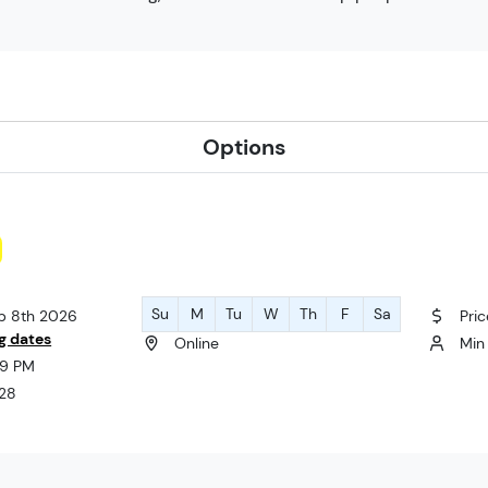
Options
Su
M
Tu
W
Th
F
Sa
ep 8th 2026
Pri
g dates
Online
Min 
:59 PM
 28