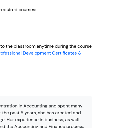
e required courses:
to the classroom anytime during the course
rofessional Development Certificates &
entration in Accounting and spent many
 the past 5 years, she has created and
. Her experience in business, as well
and the Accounting and Finance process.