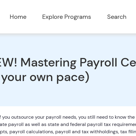
Home
Explore Programs
Search
W! Mastering Payroll Cer
 your own pace)
f you outsource your payroll needs, you still need to know the
ate payroll as well as state and federal payroll tax requireme
ts, payroll calculations, payroll and tax withholdings, tax fili