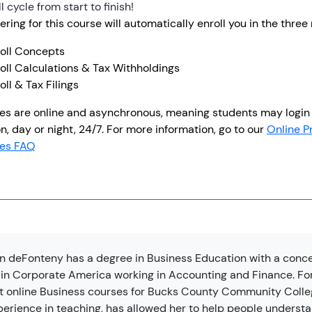
l cycle from start to finish!
ering for this course will automatically enroll you in the thre
roll Concepts
oll Calculations & Tax Withholdings
oll & Tax Filings
es are online and asynchronous, meaning students may login 
n, day or night, 24/7. For more information, go to our
Online P
es FAQ
n deFonteny has a degree in Business Education with a conc
 in Corporate America working in Accounting and Finance. For
t online Business courses for Bucks County Community College
perience in teaching, has allowed her to help people underst