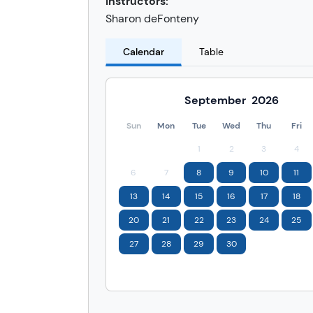
Instructors:
Sharon deFonteny
Calendar
Table
September
2026
Sun
Mon
Tue
Wed
Thu
Fri
1
2
3
4
6
7
8
9
10
11
13
14
15
16
17
18
20
21
22
23
24
25
27
28
29
30