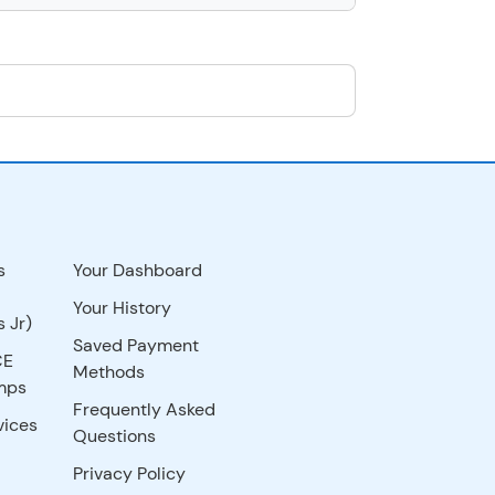
s
Your Dashboard
Your History
 Jr)
Saved Payment
CE
Methods
mps
Frequently Asked
vices
Questions
Privacy Policy