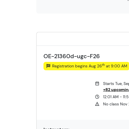
OE-21360d-ugc-F26
th
Registration begins Aug 26
at 9:00 AM
Starts Tue, S
+82 upcomin
12:01 AM - 11
No class Nov