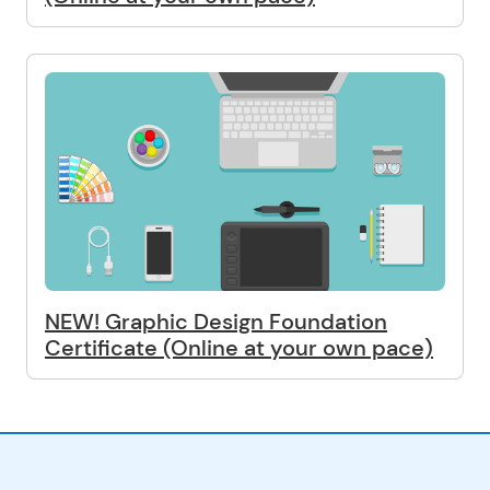
NEW! Graphic Design Foundation
Certificate (Online at your own pace)