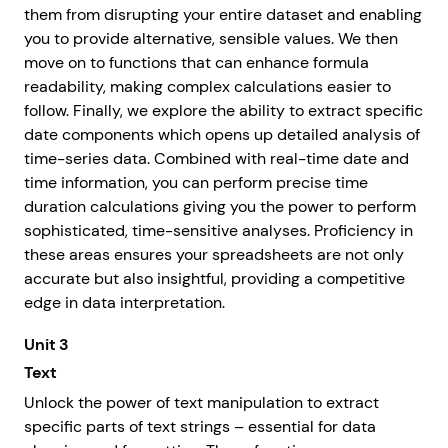
them from disrupting your entire dataset and enabling
you to provide alternative, sensible values. We then
move on to functions that can enhance formula
readability, making complex calculations easier to
follow. Finally, we explore the ability to extract specific
date components which opens up detailed analysis of
time-series data. Combined with real-time date and
time information, you can perform precise time
duration calculations giving you the power to perform
sophisticated, time-sensitive analyses. Proficiency in
these areas ensures your spreadsheets are not only
accurate but also insightful, providing a competitive
edge in data interpretation.
Unit 3
Text
Unlock the power of text manipulation to extract
specific parts of text strings – essential for data