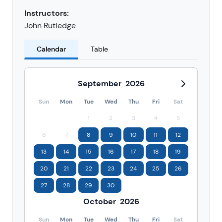
Instructors:
John Rutledge
Calendar
Table
September
2026
Sun
Mon
Tue
Wed
Thu
Fri
Sat
1
2
3
4
5
6
7
8
9
10
11
12
13
14
15
16
17
18
19
20
21
22
23
24
25
26
27
28
29
30
October
2026
Sun
Mon
Tue
Wed
Thu
Fri
Sat