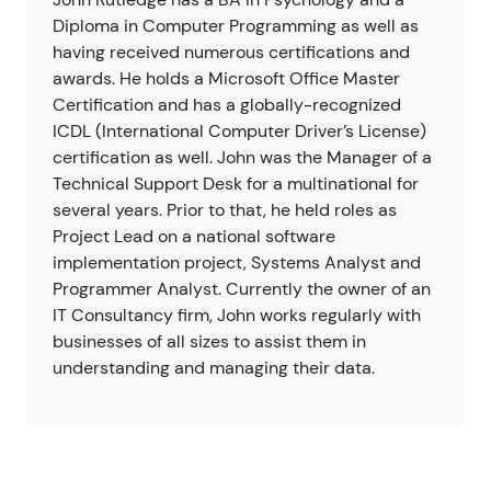
Diploma in Computer Programming as well as
having received numerous certifications and
awards. He holds a Microsoft Office Master
Certification and has a globally-recognized
ICDL (International Computer Driver’s License)
certification as well. John was the Manager of a
Technical Support Desk for a multinational for
several years. Prior to that, he held roles as
Project Lead on a national software
implementation project, Systems Analyst and
Programmer Analyst. Currently the owner of an
IT Consultancy firm, John works regularly with
businesses of all sizes to assist them in
understanding and managing their data.