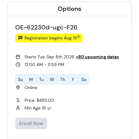
Options
OE-62230d-ugc-F26
th
Registration begins Aug 15
Starts Tue, Sep 8th 2026
+80 upcoming dates
12:00 AM - 11:59 PM
Su
M
Tu
W
Th
F
Sa
Online
Price: $495.00
Min Age 18 yr.
Enroll Now