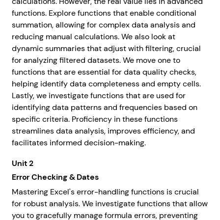
calculations. However, the real value lies in advanced
functions. Explore functions that enable conditional
summation, allowing for complex data analysis and
reducing manual calculations. We also look at
dynamic summaries that adjust with filtering, crucial
for analyzing filtered datasets. We move one to
functions that are essential for data quality checks,
helping identify data completeness and empty cells.
Lastly, we investigate functions that are used for
identifying data patterns and frequencies based on
specific criteria. Proficiency in these functions
streamlines data analysis, improves efficiency, and
facilitates informed decision-making.
Unit 2
Error Checking & Dates
Mastering Excel's error-handling functions is crucial
for robust analysis. We investigate functions that allow
you to gracefully manage formula errors, preventing