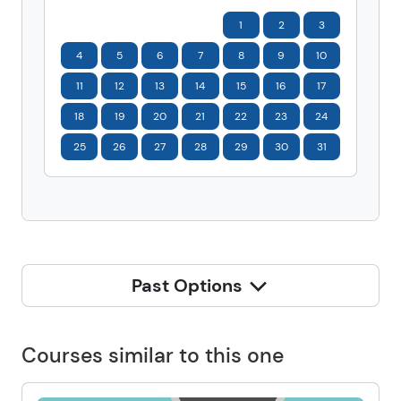
1
2
3
4
5
6
7
8
9
10
11
12
13
14
15
16
17
18
19
20
21
22
23
24
25
26
27
28
29
30
31
Past Options
Courses similar to this one