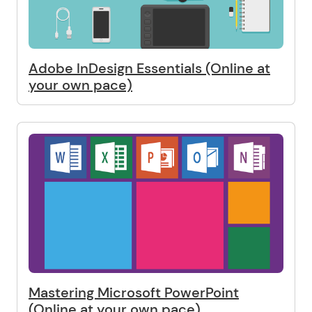
Adobe InDesign Essentials (Online at
your own pace)
Mastering Microsoft PowerPoint
(Online at your own pace)