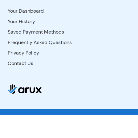
Your Dashboard
Your History
Saved Payment Methods
Frequently Asked Questions
Privacy Policy
Contact Us