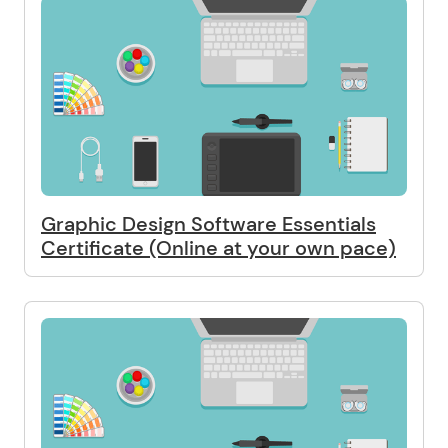
Graphic Design Software Essentials
Certificate (Online at your own pace)