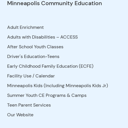
Minneapolis Community Education
Adult Enrichment
Adults with Disabilities – ACCESS
After School Youth Classes
Driver's Education-Teens
Early Childhood Family Education (ECFE)
Facility Use
/
Calendar
Minneapolis Kids (Including Minneapolis Kids Jr)
Summer Youth CE Programs & Camps
Teen Parent Services
Our Website