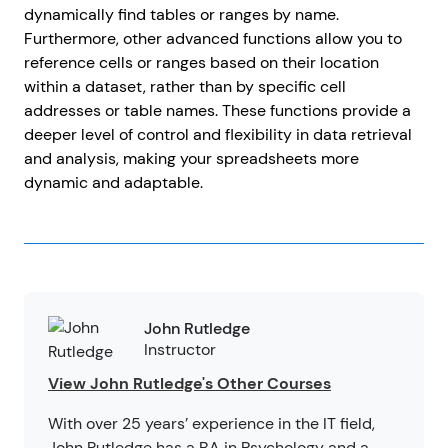
dynamically find tables or ranges by name.
Furthermore, other advanced functions allow you to
reference cells or ranges based on their location
within a dataset, rather than by specific cell
addresses or table names. These functions provide a
deeper level of control and flexibility in data retrieval
and analysis, making your spreadsheets more
dynamic and adaptable.
John Rutledge
Instructor
View John Rutledge's Other Courses
With over 25 years’ experience in the IT field,
John Rutledge has a BA in Psychology and a