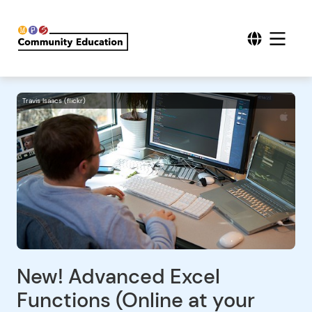
Travis Isaacs (flickr)
New! Advanced Excel
Functions (Online at your