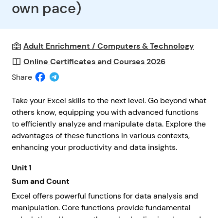
own pace)
Adult Enrichment / Computers & Technology
Online Certificates and Courses 2026
Share
Take your Excel skills to the next level. Go beyond what
others know, equipping you with advanced functions
to efficiently analyze and manipulate data. Explore the
advantages of these functions in various contexts,
enhancing your productivity and data insights.
Unit 1
Sum and Count
Excel offers powerful functions for data analysis and
manipulation. Core functions provide fundamental