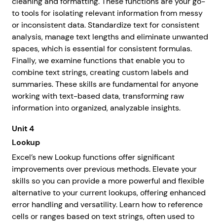
cleaning and formatting. These functions are your go-
to tools for isolating relevant information from messy
or inconsistent data. Standardize text for consistent
analysis, manage text lengths and eliminate unwanted
spaces, which is essential for consistent formulas.
Finally, we examine functions that enable you to
combine text strings, creating custom labels and
summaries. These skills are fundamental for anyone
working with text-based data, transforming raw
information into organized, analyzable insights.
Unit 4
Lookup
Excel’s new Lookup functions offer significant
improvements over previous methods. Elevate your
skills so you can provide a more powerful and flexible
alternative to your current lookups, offering enhanced
error handling and versatility. Learn how to reference
cells or ranges based on text strings, often used to