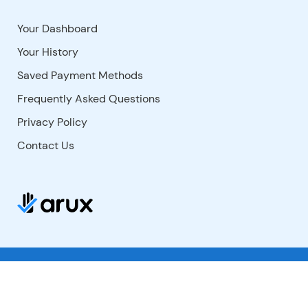
Your Dashboard
Your History
Saved Payment Methods
Frequently Asked Questions
Privacy Policy
Contact Us