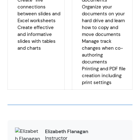
Create “live”
documents
connections
Organize your
between slides and
documents on your
Excel worksheets
hard drive and learn
Create effective
how to copy and
and informative
move documents
slides with tables
Manage track
and charts
changes when co-
authoring
documents
Printing and PDF file
creation including
print settings
Elizabeth Flanagan
Instructor