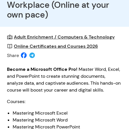
Workplace (Online at your
own pace)
Adult Enrichment / Computers & Technology
Online Certificates and Courses 2026
Share
Become a Microsoft Office Pro!
Master Word, Excel,
and PowerPoint to create stunning documents,
analyze data, and captivate audiences. This hands-on
course will boost your career and digital skills.
Courses:
Mastering Microsoft Excel
Mastering Microsoft Word
Mastering Microsoft PowerPoint