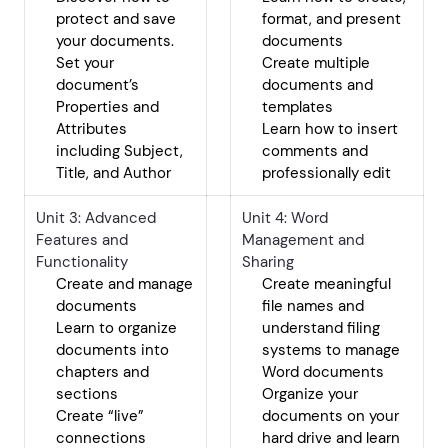
protect and save
format, and present
your documents.
documents
Set your
Create multiple
document’s
documents and
Properties and
templates
Attributes
Learn how to insert
including Subject,
comments and
Title, and Author
professionally edit
Unit 3: Advanced
Unit 4: Word
Features and
Management and
Functionality
Sharing
Create and manage
Create meaningful
documents
file names and
Learn to organize
understand filing
documents into
systems to manage
chapters and
Word documents
sections
Organize your
Create “live”
documents on your
connections
hard drive and learn