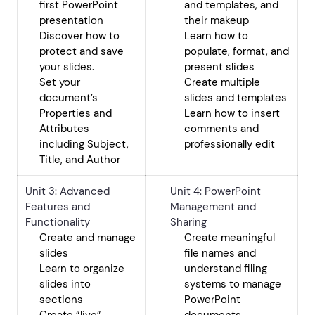
first PowerPoint
and templates, and
presentation
their makeup
Discover how to
Learn how to
protect and save
populate, format, and
your slides.
present slides
Set your
Create multiple
document’s
slides and templates
Properties and
Learn how to insert
Attributes
comments and
including Subject,
professionally edit
Title, and Author
Unit 3: Advanced
Unit 4: PowerPoint
Features and
Management and
Functionality
Sharing
Create and manage
Create meaningful
slides
file names and
Learn to organize
understand filing
slides into
systems to manage
sections
PowerPoint