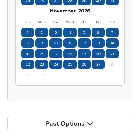
25
26
27
28
29
30
31
November
2026
Sun
Mon
Tue
Wed
Thu
Fri
Sat
1
2
3
4
5
6
7
8
9
10
11
12
13
14
15
16
17
18
19
20
21
22
23
24
25
26
27
28
29
30
Past Options