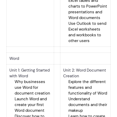
Excel tables and
charts to PowerPoint
presentations and
Word documents
Use Outlook to send
Excel worksheets
and workbooks to
other users
Word
Unit 1: Getting Started
Unit 2: Word Document
with Word
Creation
Why businesses
Explore the different
use Word for
features and
document creation
functionality of Word
Launch Word and
Understand
create your first
documents and their
Word document
makeup
Discover how to
Learn how to create,