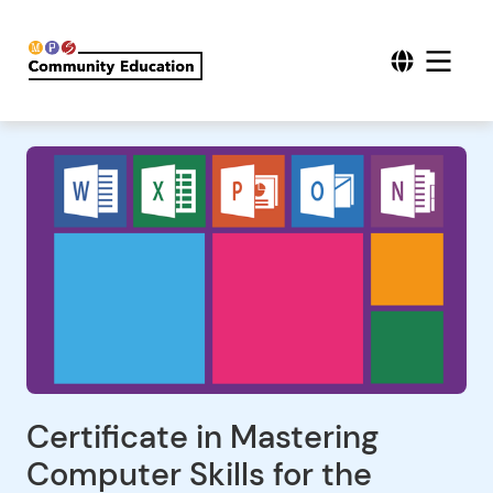
Certificate in Mastering
Computer Skills for the