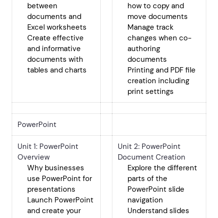
between
how to copy and
documents and
move documents
Excel worksheets
Manage track
Create effective
changes when co-
and informative
authoring
documents with
documents
tables and charts
Printing and PDF file
creation including
print settings
PowerPoint
Unit 1: PowerPoint
Unit 2: PowerPoint
Overview
Document Creation
Why businesses
Explore the different
use PowerPoint for
parts of the
presentations
PowerPoint slide
Launch PowerPoint
navigation
and create your
Understand slides