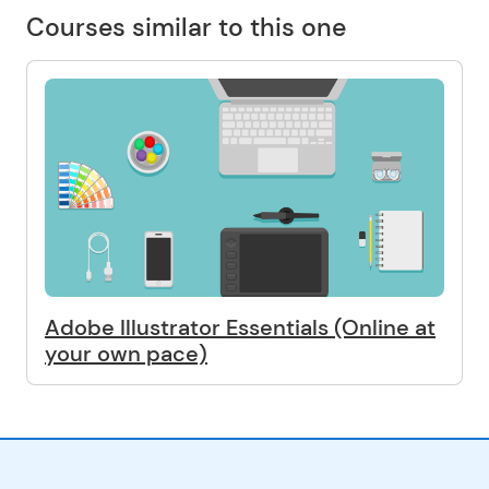
Courses similar to this one
Adobe Illustrator Essentials (Online at
your own pace)