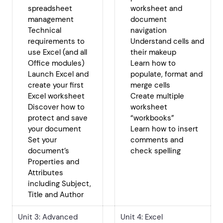
spreadsheet
worksheet and
management
document
Technical
navigation
requirements to
Understand cells and
use Excel (and all
their makeup
Office modules)
Learn how to
Launch Excel and
populate, format and
create your first
merge cells
Excel worksheet
Create multiple
Discover how to
worksheet
protect and save
“workbooks”
your document
Learn how to insert
Set your
comments and
document’s
check spelling
Properties and
Attributes
including Subject,
Title and Author
Unit 3: Advanced
Unit 4: Excel