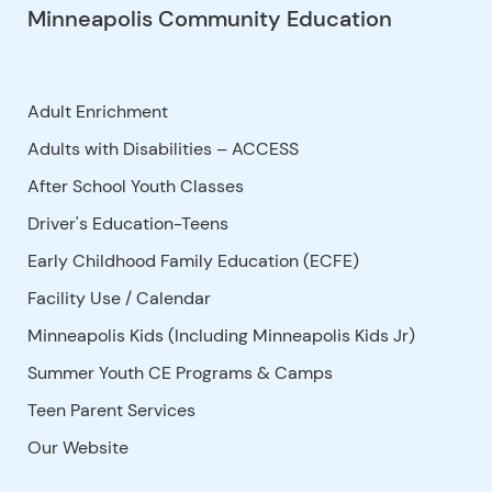
Minneapolis Community Education
Adult Enrichment
Adults with Disabilities – ACCESS
After School Youth Classes
Driver's Education-Teens
Early Childhood Family Education (ECFE)
Facility Use
/
Calendar
Minneapolis Kids (Including Minneapolis Kids Jr)
Summer Youth CE Programs & Camps
Teen Parent Services
Our Website