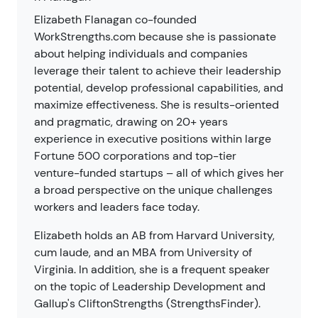
Elizabeth Flanagan co-founded
WorkStrengths.com because she is passionate
about helping individuals and companies
leverage their talent to achieve their leadership
potential, develop professional capabilities, and
maximize effectiveness. She is results-oriented
and pragmatic, drawing on 20+ years
experience in executive positions within large
Fortune 500 corporations and top-tier
venture-funded startups – all of which gives her
a broad perspective on the unique challenges
workers and leaders face today.
Elizabeth holds an AB from Harvard University,
cum laude, and an MBA from University of
Virginia. In addition, she is a frequent speaker
on the topic of Leadership Development and
Gallup's CliftonStrengths (StrengthsFinder).