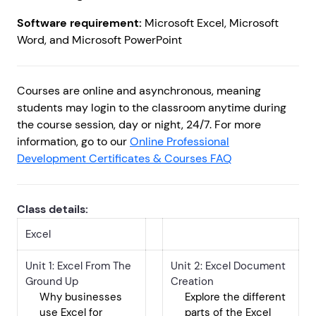
Software requirement:
Microsoft Excel, Microsoft
Word, and Microsoft PowerPoint
Courses are online and asynchronous, meaning
students may login to the classroom anytime during
the course session, day or night, 24/7. For more
information, go to our
Online Professional
Development Certificates & Courses FAQ
Class details:
Excel
Unit 1: Excel From The
Unit 2: Excel Document
Ground Up
Creation
Why businesses
Explore the different
use Excel for
parts of the Excel