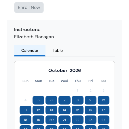
Enroll Now
Instructors:
Elizabeth Flanagan
Calendar
Table
October
2026
Sun
Mon
Tue
Wed
Thu
Fri
Sat
1
2
3
4
5
6
7
8
9
10
11
12
13
14
15
16
17
18
19
20
21
22
23
24