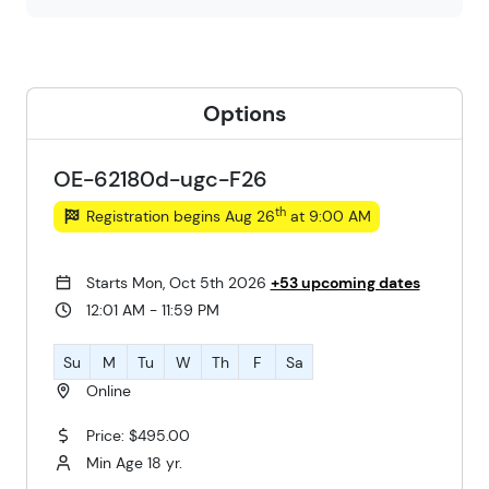
Options
OE-62180d-ugc-F26
th
Registration begins Aug 26
at 9:00 AM
Starts Mon, Oct 5th 2026
+53 upcoming dates
12:01 AM - 11:59 PM
Su
M
Tu
W
Th
F
Sa
Online
Price: $495.00
Min Age 18 yr.