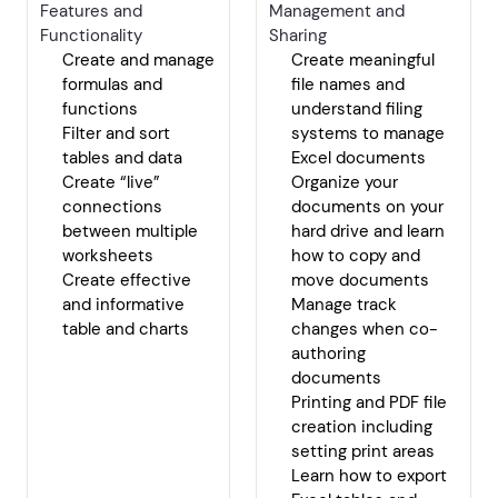
Features and
Management and
Functionality
Sharing
Create and manage
Create meaningful
formulas and
file names and
functions
understand filing
Filter and sort
systems to manage
tables and data
Excel documents
Create “live”
Organize your
connections
documents on your
between multiple
hard drive and learn
worksheets
how to copy and
Create effective
move documents
and informative
Manage track
table and charts
changes when co-
authoring
documents
Printing and PDF file
creation including
setting print areas
Learn how to export