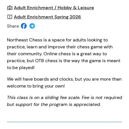
Adult Enrichment / Hobby & Leisure
Adult Enrichment Spring 2026
Share
Northeast Chess is a space for adults looking to
practice, learn and improve their chess game with
their community. Online chess is a great way to
practice, but OTB chess is the way the game is meant
to be played!
We will have boards and clocks, but you are more than
welcome to bring your own!
This class is on a sliding fee scale. Fee is not required
but support for the program is appreciated.