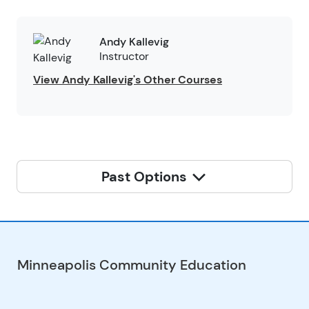
Andy Kallevig
Instructor
View Andy Kallevig's Other Courses
Past Options
Minneapolis Community Education