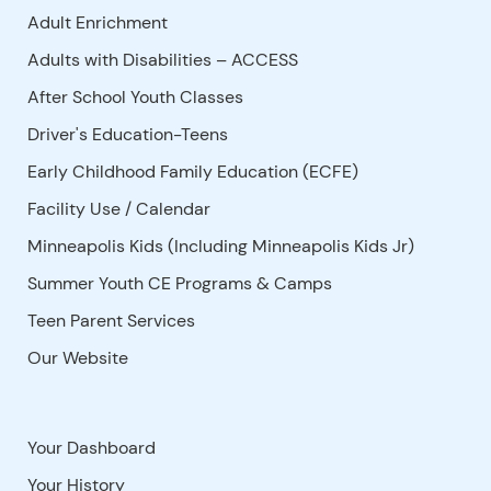
Adult Enrichment
Adults with Disabilities – ACCESS
After School Youth Classes
Driver's Education-Teens
Early Childhood Family Education (ECFE)
Facility Use
/
Calendar
Minneapolis Kids (Including Minneapolis Kids Jr)
Summer Youth CE Programs & Camps
Teen Parent Services
Our Website
Your Dashboard
Your History