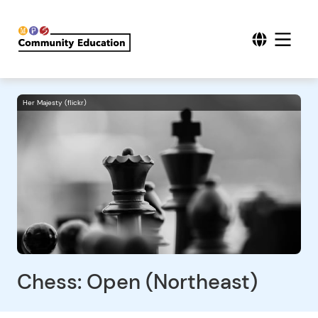
Her Majesty (flickr)
Chess: Open (Northeast)