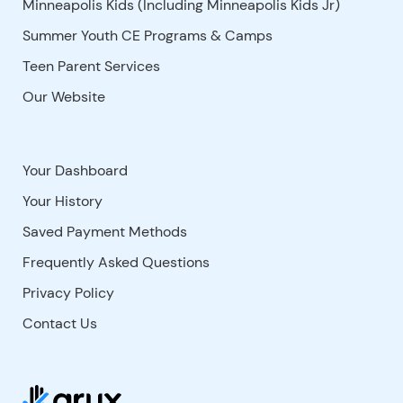
Minneapolis Kids (Including Minneapolis Kids Jr)
Summer Youth CE Programs & Camps
Teen Parent Services
Our Website
Your Dashboard
Your History
Saved Payment Methods
Frequently Asked Questions
Privacy Policy
Contact Us