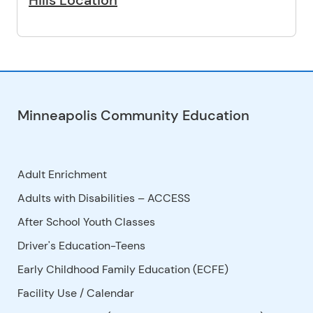
Hills Location
Minneapolis Community Education
Adult Enrichment
Adults with Disabilities – ACCESS
After School Youth Classes
Driver's Education-Teens
Early Childhood Family Education (ECFE)
Facility Use
/
Calendar