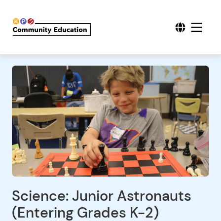
Science: Junior Astronauts
(Entering Grades K-2)