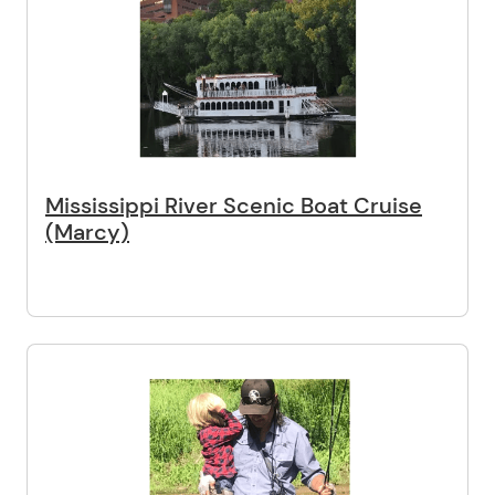
Mississippi River Scenic Boat Cruise
(Marcy)