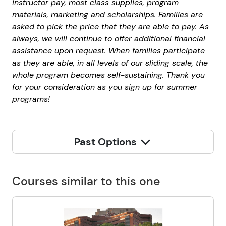
instructor pay, most class supplies, program
materials, marketing and scholarships. Families are
asked to pick the price that they are able to pay. As
always, we will continue to offer additional financial
assistance upon request. When families participate
as they are able, in all levels of our sliding scale, the
whole program becomes self-sustaining. Thank you
for your consideration as you sign up for summer
programs!
Past Options
Courses similar to this one