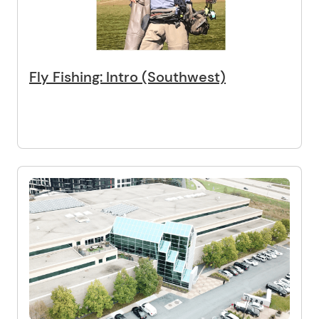
Fly Fishing: Intro (Southwest)