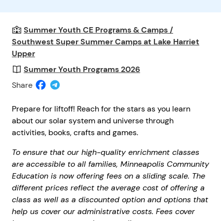
Summer Youth CE Programs & Camps /
Southwest Super Summer Camps at Lake Harriet
Upper
Summer Youth Programs 2026
Share
Prepare for liftoff! Reach for the stars as you learn
about our solar system and universe through
activities, books, crafts and games.
To ensure that our high-quality enrichment classes
are accessible to all families, Minneapolis Community
Education is now offering fees on a sliding scale. The
different prices reflect the average cost of offering a
class as well as a discounted option and options that
help us cover our administrative costs. Fees cover