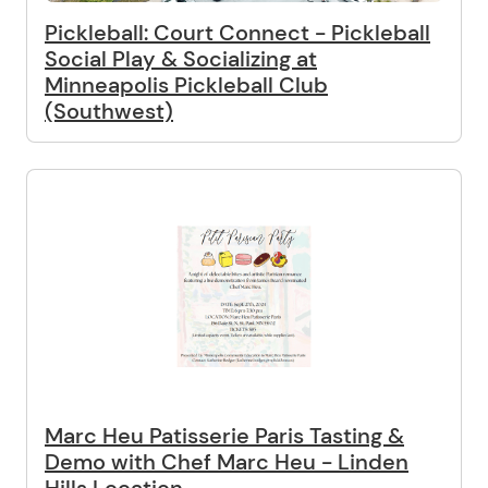
Pickleball: Court Connect - Pickleball
Social Play & Socializing at
Minneapolis Pickleball Club
(Southwest)
Marc Heu Patisserie Paris Tasting &
Demo with Chef Marc Heu - Linden