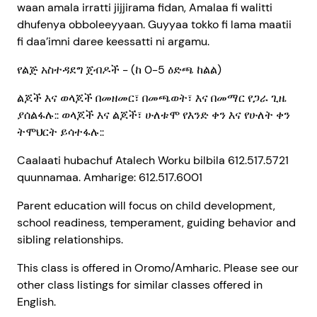
waan amala irratti jijjirama fidan, Amalaa fi walitti
dhufenya obboleeyyaan. Guyyaa tokko fi lama maatii
fi daa’imni daree keessatti ni argamu.
የልጅ አስተዳደግ ጀብዶች - (ከ 0-5 ዕድጫ ከልል)
ልጆች እና ወላጆች በመዘመር፣ በመጫወት፣ እና በመማር የጋራ ጊዜ
ያሰልፋሉ:: ወላጆች እና ልጆች፣ ሁለቱሞ የእንድ ቀን እና የሁለት ቀን
ትሞህርት ይሳተፋሉ::
Caalaati hubachuf Atalech Worku bilbila 612.517.5721
quunnamaa. Amharige: 612.517.6001
Parent education will focus on child development,
school readiness, temperament, guiding behavior and
sibling relationships.
This class is offered in Oromo/Amharic. Please see our
other class listings for similar classes offered in
English.