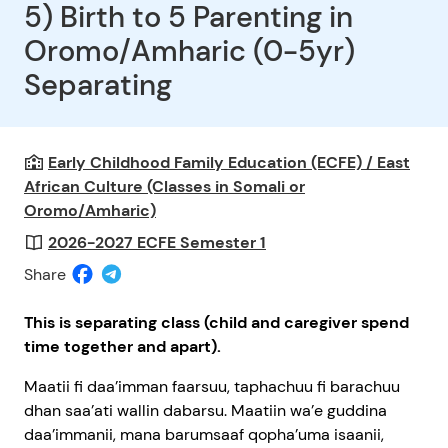
5) Birth to 5 Parenting in
Oromo/Amharic (0-5yr)
Separating
Early Childhood Family Education (ECFE) / East
African Culture (Classes in Somali or
Oromo/Amharic)
2026-2027 ECFE Semester 1
Share
This is separating class
(child and caregiver spend
time together and apart).
Maatii fi daa’imman faarsuu, taphachuu fi barachuu
dhan saa’ati wallin dabarsu. Maatiin wa’e guddina
daa’immanii, mana barumsaaf qopha’uma isaanii,