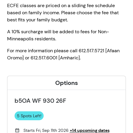
ECFE classes are priced on a sliding fee schedule
based on family income. Please choose the fee that
best fits your family budget.
A 10% surcharge will be added to fees for Non-
Minneapolis residents.
For more information please call 612.517.5721 [Afaan
Oromo] or 612.517.6001 [Amharic].
Options
b5OA WF 930 26F
5 Spots Left!
Starts Fri, Sep 11th 2026
+14 upcoming dates