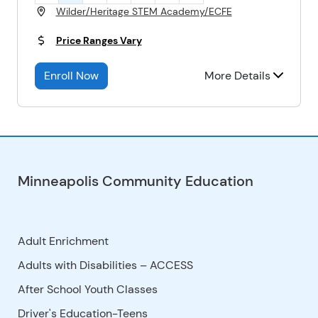
Wilder/Heritage STEM Academy/ECFE
Price Ranges Vary
Enroll Now
More Details
Minneapolis Community Education
Adult Enrichment
Adults with Disabilities – ACCESS
After School Youth Classes
Driver's Education-Teens