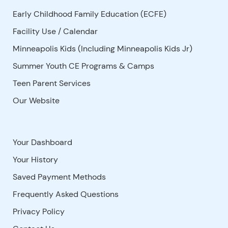
Early Childhood Family Education (ECFE)
Facility Use
/
Calendar
Minneapolis Kids (Including Minneapolis Kids Jr)
Summer Youth CE Programs & Camps
Teen Parent Services
Our Website
Your Dashboard
Your History
Saved Payment Methods
Frequently Asked Questions
Privacy Policy