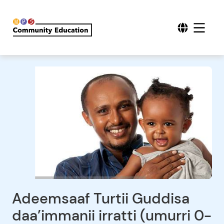
Adeemsaaf Turtii Guddisa
daa’immanii irratti (umurri 0-