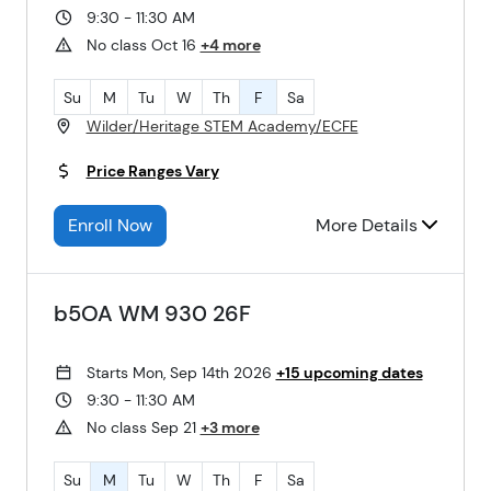
9:30 - 11:30 AM
No class Oct 16
+4 more
Su
M
Tu
W
Th
F
Sa
Wilder/Heritage STEM Academy/ECFE
Price Ranges Vary
Enroll Now
More Details
b5OA WM 930 26F
Starts Mon, Sep 14th 2026
+15 upcoming dates
9:30 - 11:30 AM
No class Sep 21
+3 more
Su
M
Tu
W
Th
F
Sa