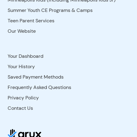
Summer Youth CE Programs & Camps
Teen Parent Services
Our Website
Your Dashboard
Your History
Saved Payment Methods
Frequently Asked Questions
Privacy Policy
Contact Us