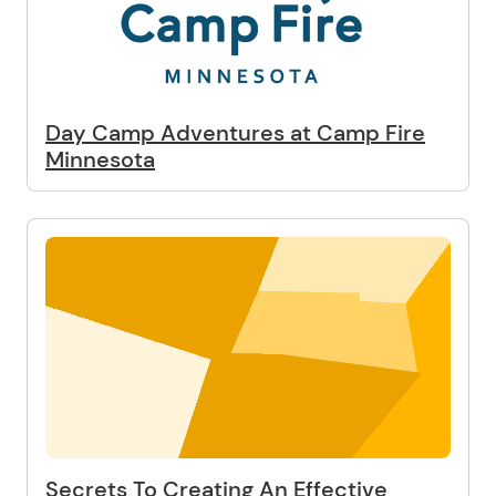
Day Camp Adventures at Camp Fire
Minnesota
Secrets To Creating An Effective