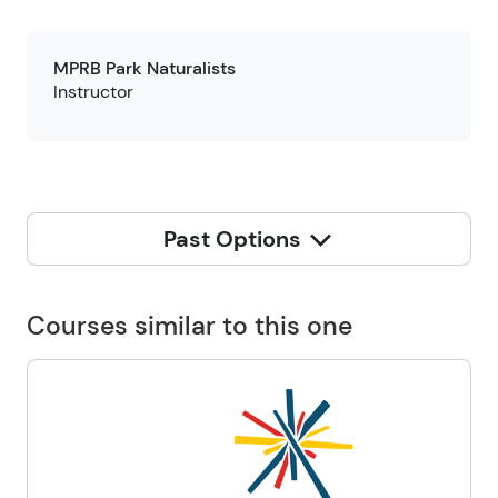
MPRB Park Naturalists
Instructor
Past Options
Courses similar to this one