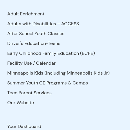
Adult Enrichment
Adults with Disabilities – ACCESS
After School Youth Classes
Driver's Education-Teens
Early Childhood Family Education (ECFE)
Facility Use
/
Calendar
Minneapolis Kids (Including Minneapolis Kids Jr)
Summer Youth CE Programs & Camps
Teen Parent Services
Our Website
Your Dashboard