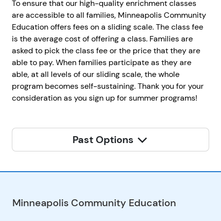
To ensure that our high-quality enrichment classes
are accessible to all families, Minneapolis Community
Education offers fees on a sliding scale. The class fee
is the average cost of offering a class. Families are
asked to pick the class fee or the price that they are
able to pay. When families participate as they are
able, at all levels of our sliding scale, the whole
program becomes self-sustaining. Thank you for your
consideration as you sign up for summer programs!
Past Options
Minneapolis Community Education