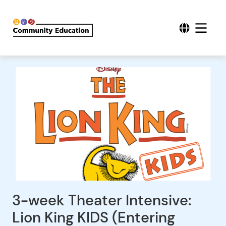
3-week Theater Intensive:
Lion King KIDS (Entering