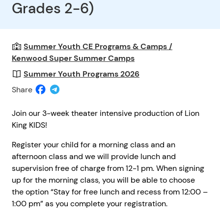
Grades 2-6)
Summer Youth CE Programs & Camps /
Kenwood Super Summer Camps
Summer Youth Programs 2026
Share
Join our 3-week theater intensive production of Lion
King KIDS!
Register your child for a morning class and an
afternoon class and we will provide lunch and
supervision free of charge from 12-1 pm. When signing
up for the morning class, you will be able to choose
the option “Stay for free lunch and recess from 12:00 –
1:00 pm” as you complete your registration.