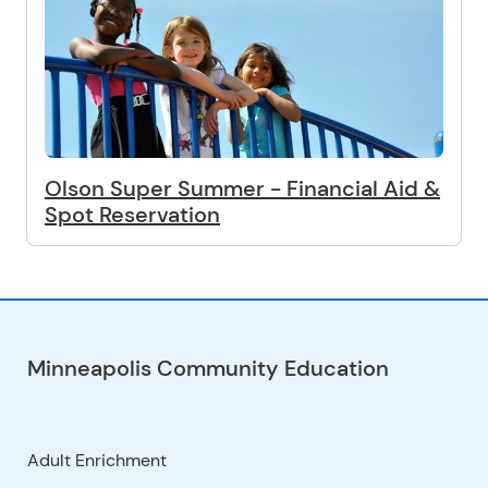
Olson Super Summer - Financial Aid &
Spot Reservation
Minneapolis Community Education
Adult Enrichment