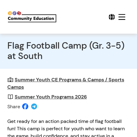
Flag Football Camp (Gr. 3-5)
at South
Summer Youth CE Programs & Camps / Sports
Camps
Summer Youth Programs 2026
Share
Get ready for an action packed time of flag football
fun! This camp is perfect for youth who want to learn
the game, build confidence, and stay active in a