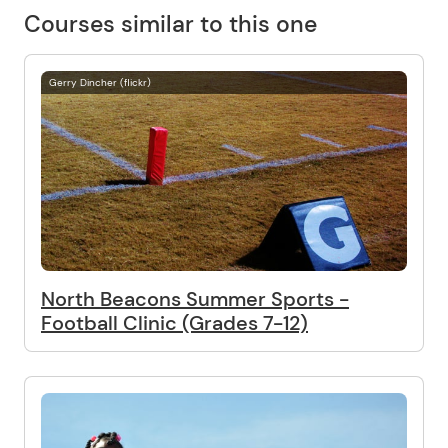
Courses similar to this one
Gerry Dincher (flickr)
North Beacons Summer Sports -
Football Clinic (Grades 7-12)