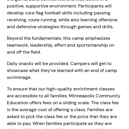
positive, supportive environment. Participants will
develop core flag football skills including passing,
receiving, route running, while also learning offensive
and defensive strategies through games and drills.
Beyond the fundamentals, this camp emphasizes
teamwork, leadership, effort and sportsmanship on
and off the field.
Daily snacks will be provided. Campers will get to
showcase what they’ve learned with an end of camp
scrimmage.
To ensure that our high-quality enrichment classes
are accessible to all families, Minneapolis Community
Education offers fees on a sliding scale. The class fee
is the average cost of offering a class. Families are
asked to pick the class fee or the price that they are
able to pay. When families participate as they are