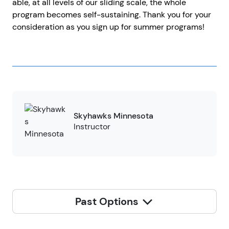
able, at all levels of our sliding scale, the whole
program becomes self-sustaining. Thank you for your
consideration as you sign up for summer programs!
Skyhawks Minnesota
Instructor
Past Options