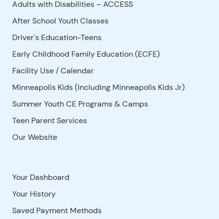
Adults with Disabilities – ACCESS
After School Youth Classes
Driver's Education-Teens
Early Childhood Family Education (ECFE)
Facility Use
/
Calendar
Minneapolis Kids (Including Minneapolis Kids Jr)
Summer Youth CE Programs & Camps
Teen Parent Services
Our Website
Your Dashboard
Your History
Saved Payment Methods