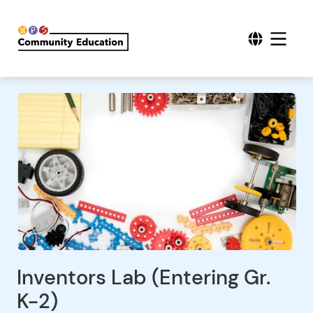
Inventors Lab (Entering Gr.
K-2)