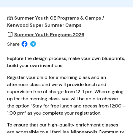
Summer Youth CE Programs & Camps /
Kenwood Super Summer Camps
Summer Youth Programs 2026
Share
Explore the design process, make your own blueprints,
build your own inventions!
Register your child for a morning class and an
afternoon class and we will provide lunch and
supervision free of charge from 12-1 pm. When signing
up for the morning class, you will be able to choose
the option “Stay for free lunch and recess from 12:00 –
1:00 pm” as you complete your registration.
To ensure that our high-quality enrichment classes
are accessible to all families, Minneapolis Community