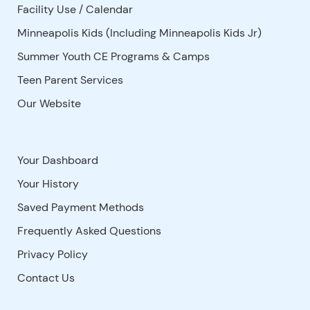
Facility Use
/
Calendar
Minneapolis Kids (Including Minneapolis Kids Jr)
Summer Youth CE Programs & Camps
Teen Parent Services
Our Website
Your Dashboard
Your History
Saved Payment Methods
Frequently Asked Questions
Privacy Policy
Contact Us