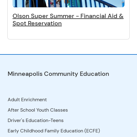
Olson Super Summer - Financial Aid &
Spot Reservation
Minneapolis Community Education
Adult Enrichment
After School Youth Classes
Driver's Education-Teens
Early Childhood Family Education (ECFE)