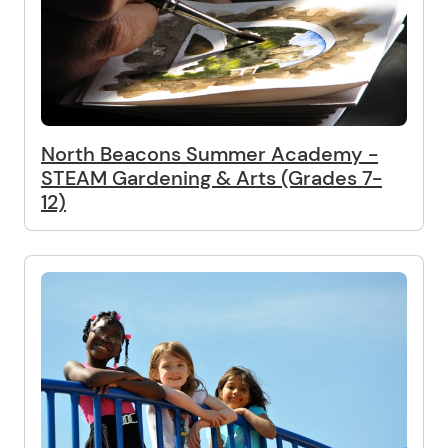
North Beacons Summer Academy -
STEAM Gardening & Arts (Grades 7-
12)