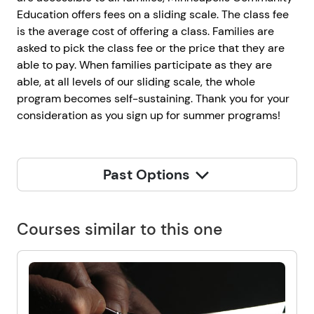
Education offers fees on a sliding scale. The class fee
is the average cost of offering a class. Families are
asked to pick the class fee or the price that they are
able to pay. When families participate as they are
able, at all levels of our sliding scale, the whole
program becomes self-sustaining. Thank you for your
consideration as you sign up for summer programs!
Past Options
Courses similar to this one