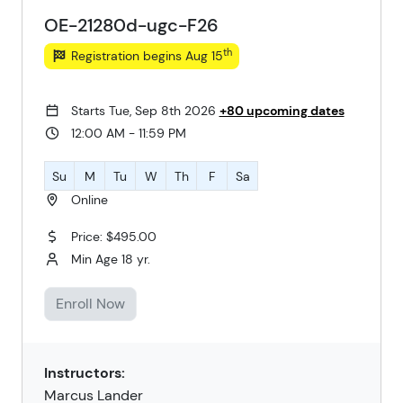
OE-21280d-ugc-F26
th
Registration begins Aug 15
Starts Tue, Sep 8th 2026
+80 upcoming dates
12:00 AM - 11:59 PM
Su
M
Tu
W
Th
F
Sa
Online
Price: $495.00
Min Age 18 yr.
Enroll Now
Instructors:
Marcus Lander