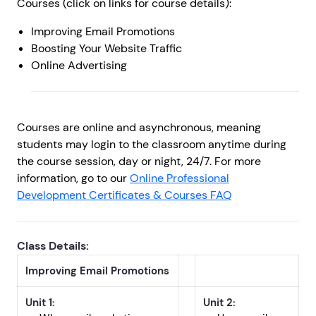
Courses (click on links for course details):
Improving Email Promotions
Boosting Your Website Traffic
Online Advertising
Courses are online and asynchronous, meaning
students may login to the classroom anytime during
the course session, day or night, 24/7. For more
information, go to our
Online Professional
Development Certificates & Courses FAQ
Class Details:
Improving Email Promotions
Unit 1:
Unit 2: