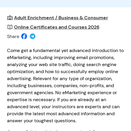
Adult Enrichment / Business & Consumer
Online Certificates and Courses 2026
Share
Come get a fundamental yet advanced introduction to
eMarketing, including improving email promotions,
analyzing your web site traffic, doing search engine
optimization, and how to successfully employ online
advertising. Relevant for any type of organization,
including businesses, companies, non-profits, and
government agencies. No eMarketing experience or
expertise is necessary. If you are already at an
advanced level, your instructors are experts and can
provide the latest most advanced information and
answer your toughest questions.