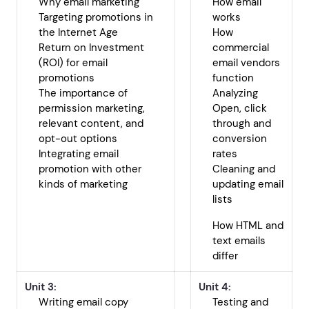
Why email marketing
How email
Targeting promotions in
works
the Internet Age
How
Return on Investment
commercial
(ROI) for email
email vendors
promotions
function
The importance of
Analyzing
permission marketing,
Open, click
relevant content, and
through and
opt-out options
conversion
Integrating email
rates
promotion with other
Cleaning and
kinds of marketing
updating email
lists
How HTML and
text emails
differ
Unit 3:
Unit 4:
Writing email copy
Testing and