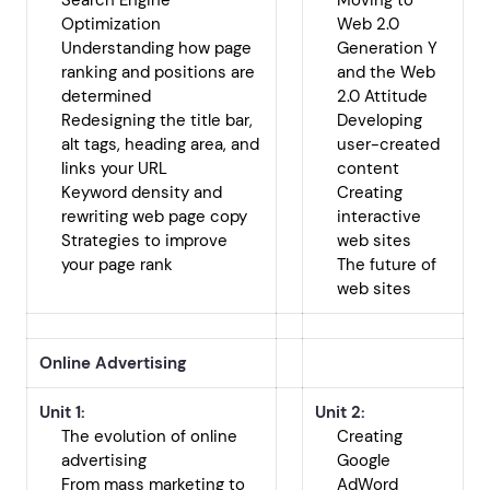
Search Engine
Moving to
Optimization
Web 2.0
Understanding how page
Generation Y
ranking and positions are
and the Web
determined
2.0 Attitude
Redesigning the title bar,
Developing
alt tags, heading area, and
user-created
links your URL
content
Keyword density and
Creating
rewriting web page copy
interactive
Strategies to improve
web sites
your page rank
The future of
web sites
Online Advertising
Unit 1:
Unit 2:
The evolution of online
Creating
advertising
Google
From mass marketing to
AdWord