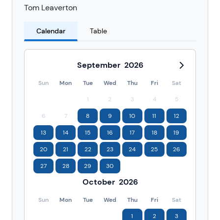
Tom Leaverton
Calendar
Table
September
2026
Sun
Mon
Tue
Wed
Thu
Fri
Sat
1
2
3
4
5
6
7
8
9
10
11
12
13
14
15
16
17
18
19
20
21
22
23
24
25
26
27
28
29
30
October
2026
Sun
Mon
Tue
Wed
Thu
Fri
Sat
1
2
3