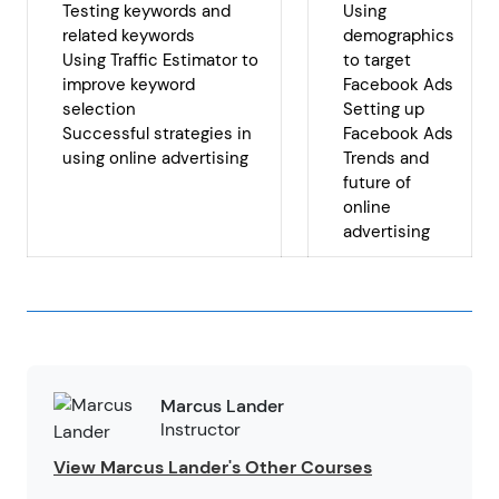
Testing keywords and
Using
related keywords
demographics
Using Traffic Estimator to
to target
improve keyword
Facebook Ads
selection
Setting up
Successful strategies in
Facebook Ads
using online advertising
Trends and
future of
online
advertising
Marcus Lander
Instructor
View Marcus Lander's Other Courses