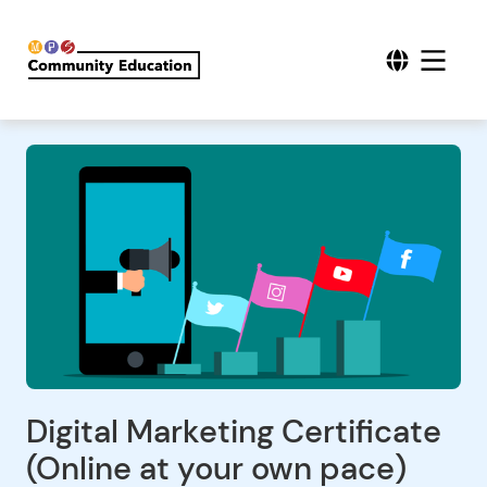
Digital Marketing Certificate
(Online at your own pace)