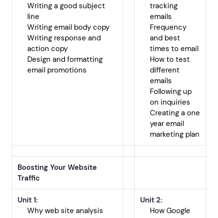
Writing a good subject
tracking
line
emails
Writing email body copy
Frequency
Writing response and
and best
action copy
times to email
Design and formatting
How to test
email promotions
different
emails
Following up
on inquiries
Creating a one
year email
marketing plan
Boosting Your Website
Traffic
Unit 1:
Unit 2:
Why web site analysis
How Google