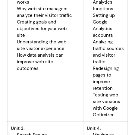
works
Analytics
Why web site managers
functions
analyze their visitor traffic
Setting up
Creating goals and
Google
objectives for your web
Analytics
site
accounts
Understanding the web
Analyzing
site visitor experience
traffic sources
How data analysis can
and visitor
improve web site
traffic
outcomes
Redesigning
pages to
improve
retention
Testing web
site versions
with Google
Optimizer
Unit 3:
Unit 4: