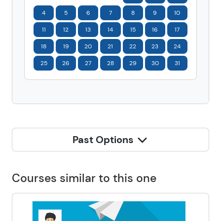
4
5
6
7
8
9
10
11
12
13
14
15
16
17
18
19
20
21
22
23
24
25
26
27
28
29
30
31
Past Options
Courses similar to this one