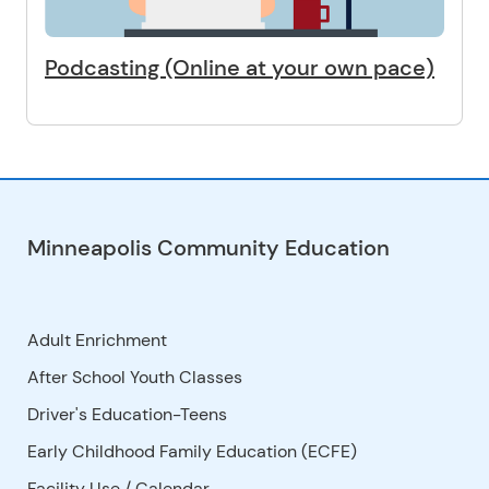
Podcasting (Online at your own pace)
Minneapolis Community Education
Adult Enrichment
After School Youth Classes
Driver's Education-Teens
Early Childhood Family Education (ECFE)
Facility Use
/
Calendar