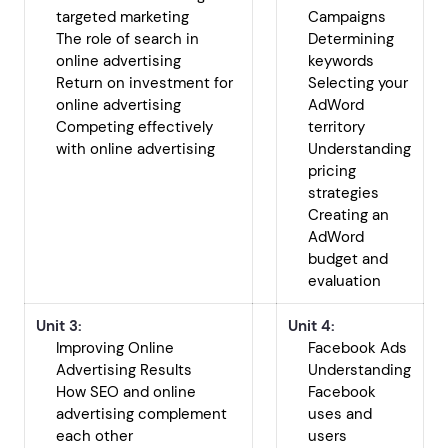
targeted marketing
Campaigns
The role of search in
Determining
online advertising
keywords
Return on investment for
Selecting your
online advertising
AdWord
Competing effectively
territory
with online advertising
Understanding
pricing
strategies
Creating an
AdWord
budget and
evaluation
Unit 3:
Unit 4:
Improving Online
Facebook Ads
Advertising Results
Understanding
How SEO and online
Facebook
advertising complement
uses and
each other
users