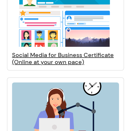
Social Media for Business Certificate
(Online at your own pace)