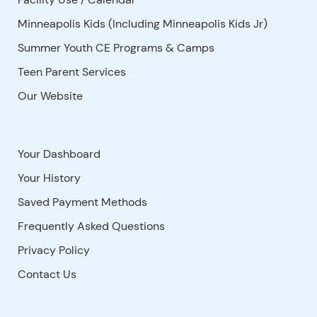
Minneapolis Kids (Including Minneapolis Kids Jr)
Summer Youth CE Programs & Camps
Teen Parent Services
Our Website
Your Dashboard
Your History
Saved Payment Methods
Frequently Asked Questions
Privacy Policy
Contact Us