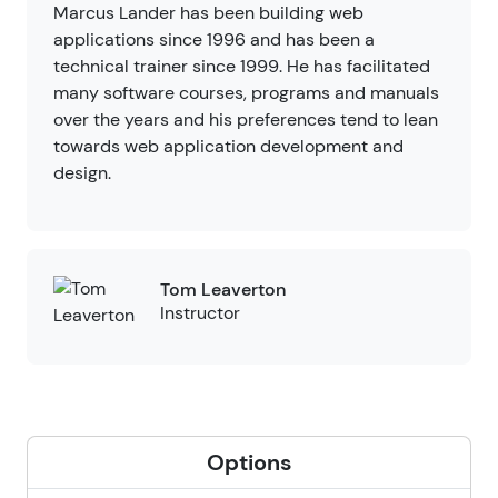
Marcus Lander has been building web
applications since 1996 and has been a
technical trainer since 1999. He has facilitated
many software courses, programs and manuals
over the years and his preferences tend to lean
towards web application development and
design.
Tom Leaverton
Instructor
Options