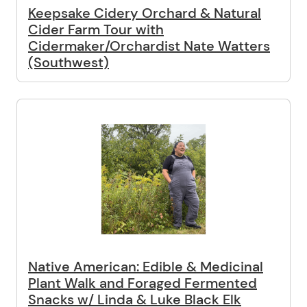
Keepsake Cidery Orchard & Natural
Cider Farm Tour with
Cidermaker/Orchardist Nate Watters
(Southwest)
Native American: Edible & Medicinal
Plant Walk and Foraged Fermented
Snacks w/ Linda & Luke Black Elk