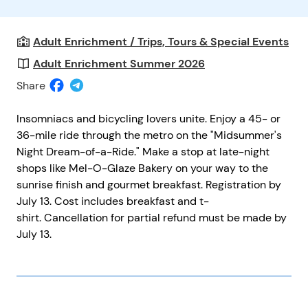
Adult Enrichment / Trips, Tours & Special Events
Adult Enrichment Summer 2026
Share
Insomniacs and bicycling lovers unite. Enjoy a 45- or
36-mile ride through the metro on the "Midsummer's
Night Dream-of-a-Ride." Make a stop at late-night
shops like Mel-O-Glaze Bakery on your way to the
sunrise finish and gourmet breakfast. Registration by
July 13. Cost includes breakfast and t-
shirt. Cancellation for partial refund must be made by
July 13.