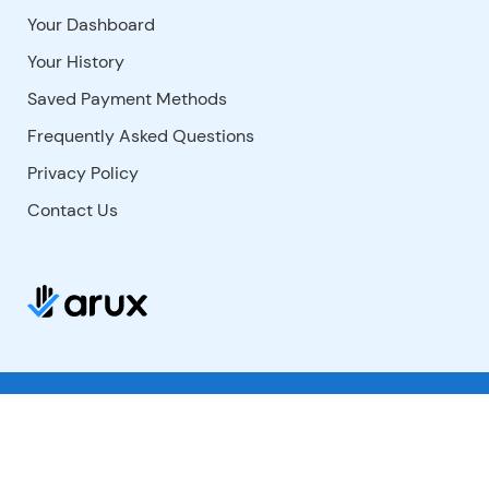
Your Dashboard
Your History
Saved Payment Methods
Frequently Asked Questions
Privacy Policy
Contact Us