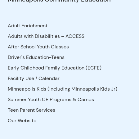
Adult Enrichment
Adults with Disabilities – ACCESS
After School Youth Classes
Driver's Education-Teens
Early Childhood Family Education (ECFE)
Facility Use
/
Calendar
Minneapolis Kids (Including Minneapolis Kids Jr)
Summer Youth CE Programs & Camps
Teen Parent Services
Our Website