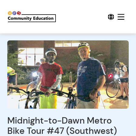
Midnight-to-Dawn Metro
Bike Tour #47 (Southwest)