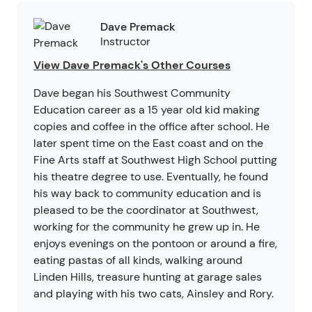
Dave Premack
Instructor
View Dave Premack's Other Courses
Dave began his Southwest Community
Education career as a 15 year old kid making
copies and coffee in the office after school. He
later spent time on the East coast and on the
Fine Arts staff at Southwest High School putting
his theatre degree to use. Eventually, he found
his way back to community education and is
pleased to be the coordinator at Southwest,
working for the community he grew up in. He
enjoys evenings on the pontoon or around a fire,
eating pastas of all kinds, walking around
Linden Hills, treasure hunting at garage sales
and playing with his two cats, Ainsley and Rory.