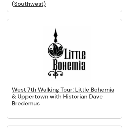
(Southwest)
West 7th Walking Tour: Little Bohemia
& Uppertown with Historian Dave
Bredemus