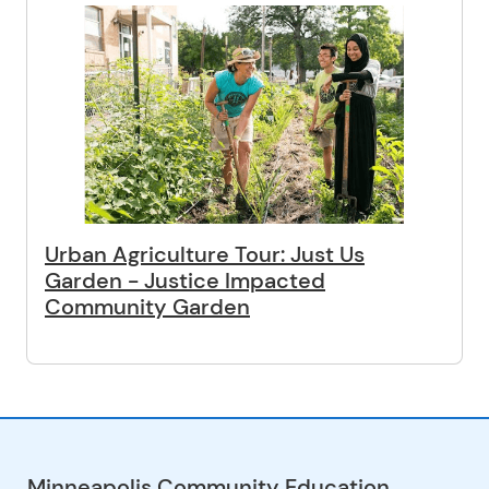
Urban Agriculture Tour: Just Us
Garden - Justice Impacted
Community Garden
Minneapolis Community Education