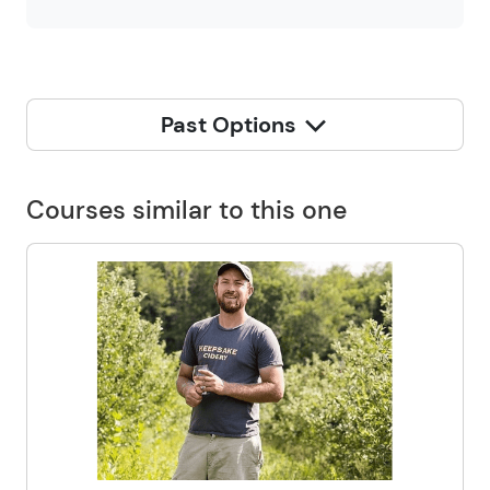
Past Options
Courses similar to this one